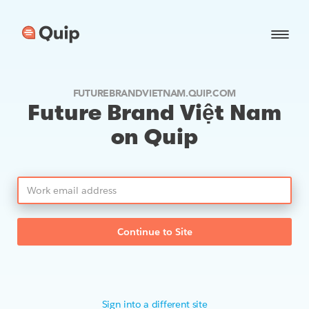
FUTUREBRANDVIETNAM.QUIP.COM
Future Brand Việt Nam
on Quip
Continue to Site
Sign into a different site